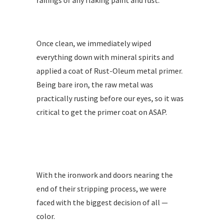
railings of any flaking paint and rust.
Once clean, we immediately wiped
everything down with mineral spirits and
applied a coat of Rust-Oleum metal primer.
Being bare iron, the raw metal was
practically rusting before our eyes, so it was
critical to get the primer coat on ASAP.
With the ironwork and doors nearing the
end of their stripping process, we were
faced with the biggest decision of all —
color.