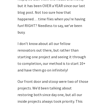
but it has been OVER a YEAR since our last
blog post. Not too sure how that
happened… time flies when you’re having
fun! RIGHT? Needless to say, we’ve been
busy.
I don’t know about all our fellow
renovators out there, but rather than
starting one project and seeing it through
to completion, our method is to start 10+
and have them go on infinitely!
Our front door and stoop were two of those
projects. We’d been talking about
restoring both since day one, but all our
inside projects always took priority. This