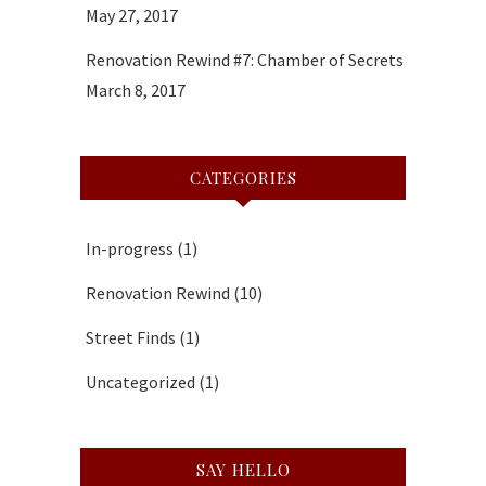
May 27, 2017
Renovation Rewind #7: Chamber of Secrets
March 8, 2017
CATEGORIES
In-progress
(1)
Renovation Rewind
(10)
Street Finds
(1)
Uncategorized
(1)
SAY HELLO