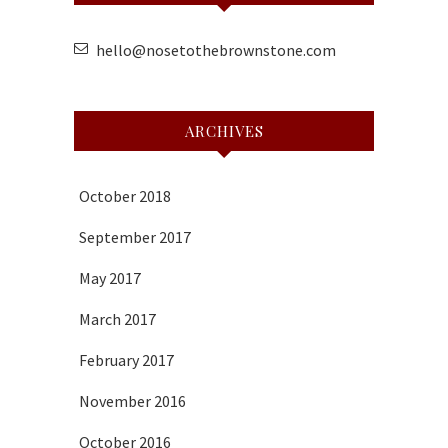
hello@nosetothebrownstone.com
ARCHIVES
October 2018
September 2017
May 2017
March 2017
February 2017
November 2016
October 2016