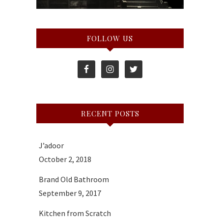
FOLLOW US
RECENT POSTS
J’adoor
October 2, 2018
Brand Old Bathroom
September 9, 2017
Kitchen from Scratch