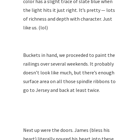
color has a slight trace of slate blue when
the light hits it just right. It’s pretty — lots
of richness and depth with character. Just
like us. (lol)
Buckets in hand, we proceeded to paint the
railings over several weekends. It probably
doesn’t look like much, but there’s enough
surface area on all those spindle ribbons to
go to Jersey and back at least twice.
Next up were the doors. James (bless his
heart) literally poured his heart into these