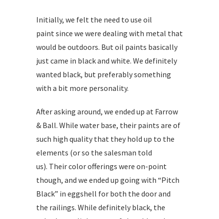
Initially, we felt the need to use oil
paint since we were dealing with metal that
would be outdoors. But oil paints basically
just came in black and white. We definitely
wanted black, but preferably something
with a bit more personality.
After asking around, we ended up at Farrow
& Ball. While water base, their paints are of
such high quality that they hold up to the
elements (or so the salesman told
us). Their color offerings were on-point
though, and we ended up going with “Pitch
Black” in eggshell for both the door and
the railings. While definitely black, the