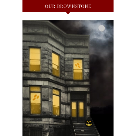
OUR BROWNSTONE