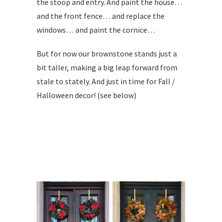
the stoop and entry. And paint the house…
and the front fence… and replace the
windows… and paint the cornice…
But for now our brownstone stands just a
bit taller, making a big leap forward from
stale to stately. And just in time for Fall /
Halloween decor! (see below)