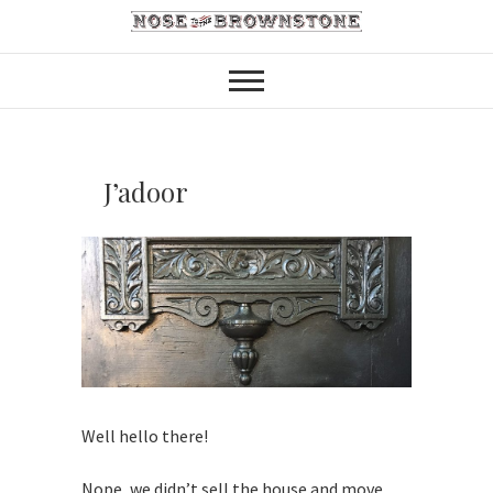
J’adoor
Well hello there!
Nope, we didn’t sell the house and move,