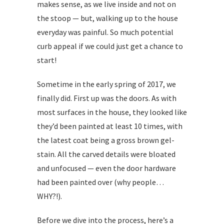
makes sense, as we live inside and not on
the stoop — but, walking up to the house
everyday was painful. So much potential
curb appeal if we could just get a chance to
start!
Sometime in the early spring of 2017, we
finally did. First up was the doors. As with
most surfaces in the house, they looked like
they’d been painted at least 10 times, with
the latest coat being a gross brown gel-
stain. All the carved details were bloated
and unfocused — even the door hardware
had been painted over (why people…
WHY?!).
Before we dive into the process, here’s a