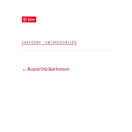
Save
CATEGORY :
UNCATEGORIZED
←
Brand Old Bathroom