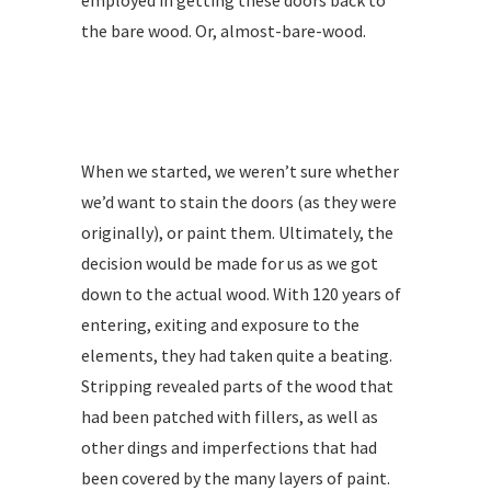
employed in getting these doors back to
the bare wood. Or, almost-bare-wood.
When we started, we weren’t sure whether
we’d want to stain the doors (as they were
originally), or paint them. Ultimately, the
decision would be made for us as we got
down to the actual wood. With 120 years of
entering, exiting and exposure to the
elements, they had taken quite a beating.
Stripping revealed parts of the wood that
had been patched with fillers, as well as
other dings and imperfections that had
been covered by the many layers of paint.