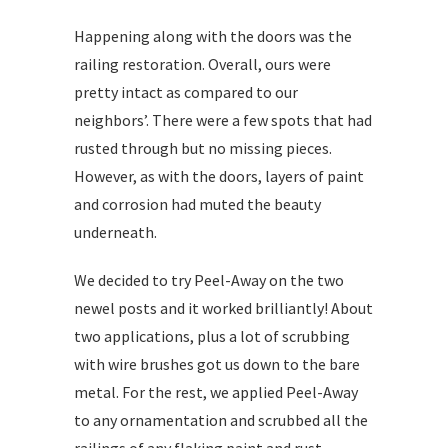
Happening along with the doors was the
railing restoration. Overall, ours were
pretty intact as compared to our
neighbors’. There were a few spots that had
rusted through but no missing pieces.
However, as with the doors, layers of paint
and corrosion had muted the beauty
underneath.
We decided to try Peel-Away on the two
newel posts and it worked brilliantly! About
two applications, plus a lot of scrubbing
with wire brushes got us down to the bare
metal. For the rest, we applied Peel-Away
to any ornamentation and scrubbed all the