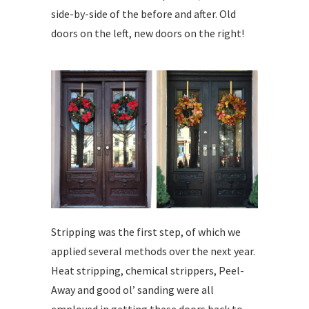
side-by-side of the before and after. Old
doors on the left, new doors on the right!
Stripping was the first step, of which we
applied several methods over the next year.
Heat stripping, chemical strippers, Peel-
Away and good ol’ sanding were all