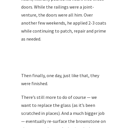
doors. While the railings were a joint-
venture, the doors were all him. Over
another few weekends, he applied 2-3 coats
while continuing to patch, repair and prime
as needed.
Then finally, one day, just like that, they
were finished.
There’s still more to do of course — we
want to replace the glass (as it’s been
scratched in places). And a much bigger job
— eventually re-surface the brownstone on